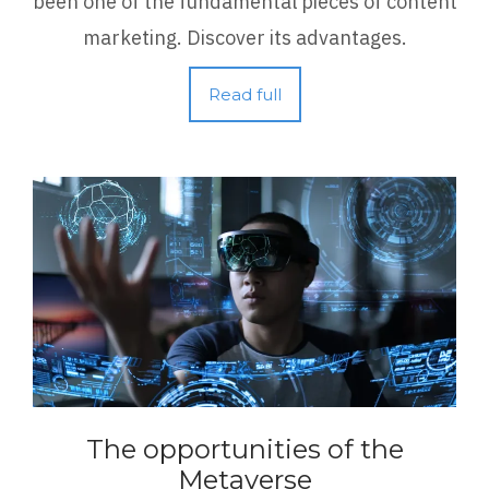
been one of the fundamental pieces of content
marketing. Discover its advantages.
Read full
The opportunities of the
Metaverse