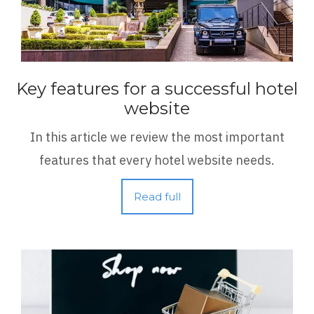
Key features for a successful hotel
website
In this article we review the most important
features that every hotel website needs.
Read full