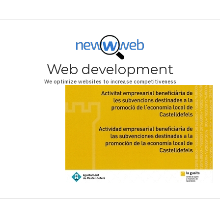
Web development
We optimize websites to increase competitiveness