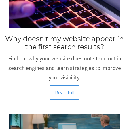
Why doesn't my website appear in
the first search results?
Find out why your website does not stand out in
search engines and learn strategies to improve
your visibility.
Read full