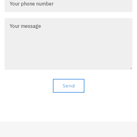
phone
number
Your
message