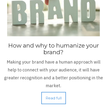
How and why to humanize your
brand?
Making your brand have a human approach will
help to connect with your audience, it will have
greater recognition and a better positioning in the
market.
Read full