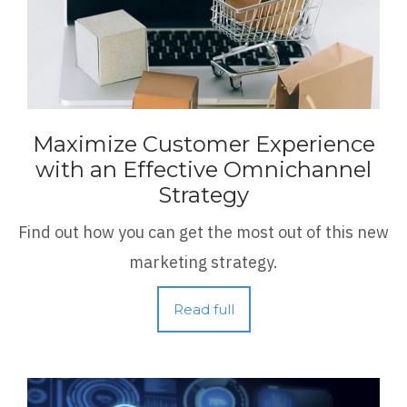
Maximize Customer Experience
with an Effective Omnichannel
Strategy
Find out how you can get the most out of this new
marketing strategy.
Read full