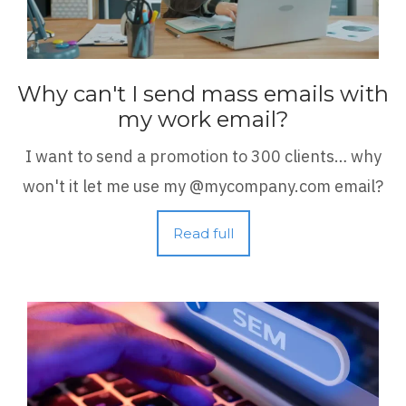
Why can't I send mass emails with
my work email?
I want to send a promotion to 300 clients… why
won't it let me use my @mycompany.com email?
Read full