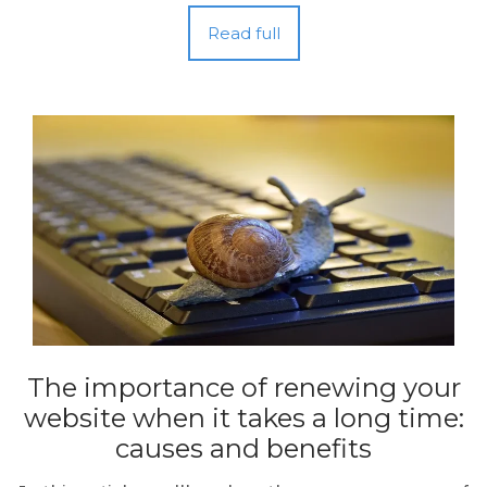
Read full
The importance of renewing your
website when it takes a long time:
causes and benefits