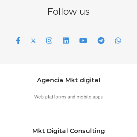
Follow us
Agencia Mkt digital
Web platforms and mobile apps
Mkt Digital Consulting