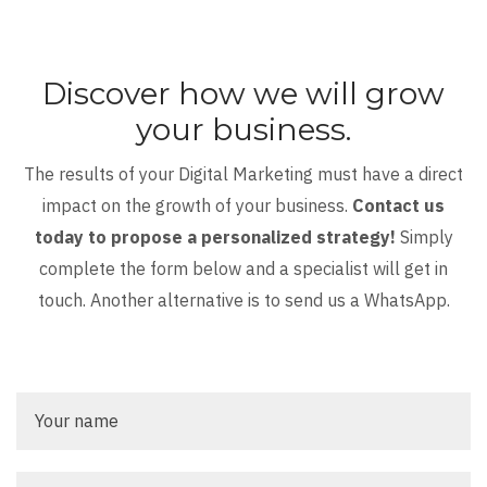
Discover how we will grow
your business.
The results of your Digital Marketing must have a direct
impact on the growth of your business.
Contact us
today to propose a personalized strategy!
Simply
complete the form below and a specialist will get in
touch. Another alternative is to send us a WhatsApp.
Your
name
Your