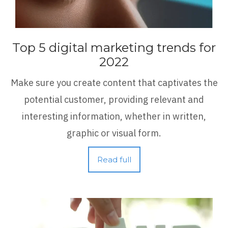
Top 5 digital marketing trends for
2022
Make sure you create content that captivates the
potential customer, providing relevant and
interesting information, whether in written,
graphic or visual form.
Read full