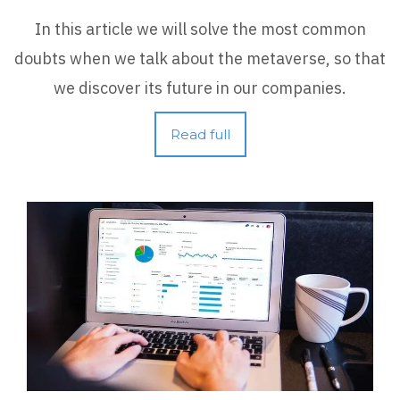
In this article we will solve the most common
doubts when we talk about the metaverse, so that
we discover its future in our companies.
Read full