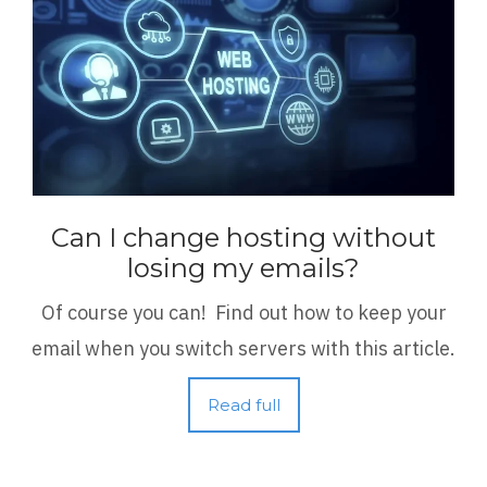
Can I change hosting without
losing my emails?
Of course you can! Find out how to keep your
email when you switch servers with this article.
Read full