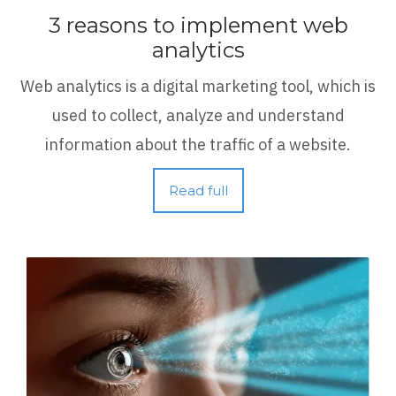
3 reasons to implement web
analytics
Web analytics is a digital marketing tool, which is
used to collect, analyze and understand
information about the traffic of a website.
Read full