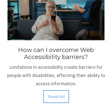
How can I overcome Web
Accessibility barriers?
Limitations in accessibility create barriers for
people with disabilities, affecting their ability to
access information.
Read full