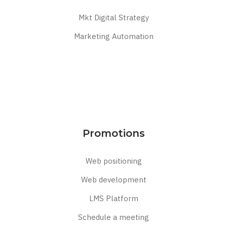
Mkt Digital Strategy
Marketing Automation
Promotions
Web positioning
Web development
LMS Platform
Schedule a meeting