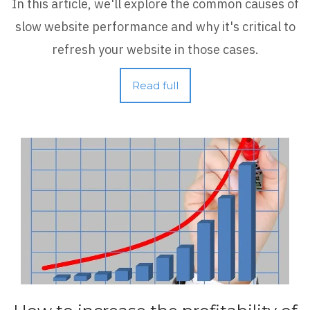
In this article, we'll explore the common causes of
slow website performance and why it's critical to
refresh your website in those cases.
Read full