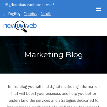
Skip
💬 ¿Necesitas ayuda con tu web?
to
English
Español
Català
main
content
Marketing Blog
In this blog you will find digital marketing information
that will boost your business and help you better
understand the services and strategies dedicated to