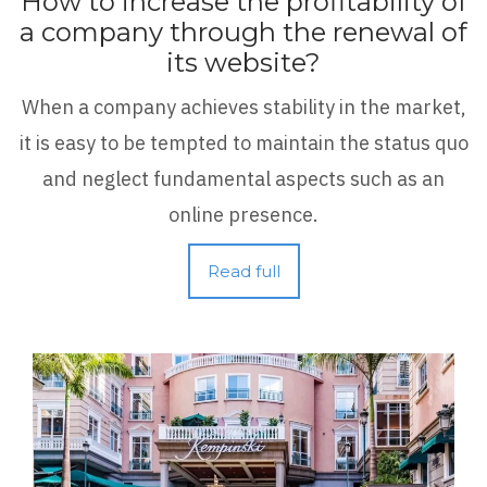
How to increase the profitability of
a company through the renewal of
its website?
When a company achieves stability in the market,
it is easy to be tempted to maintain the status quo
and neglect fundamental aspects such as an
online presence.
Read full