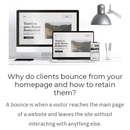
Why do clients bounce from your
homepage and how to retain
them?
A bounce is when a visitor reaches the main page
of a website and leaves the site without
interacting with anything else.