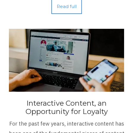
Read full
Interactive Content, an
Opportunity for Loyalty
For the past few years, interactive content has