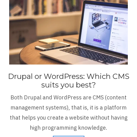
Drupal or WordPress: Which CMS
suits you best?
Both Drupal and WordPress are CMS (content
management systems), that is, it is a platform
that helps you create a website without having
high programming knowledge.