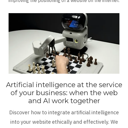
improving the positioning of a website on the internet.
Artificial intelligence at the service
of your business: when the web
and AI work together
Discover how to integrate artificial intelligence
into your website ethically and effectively. We