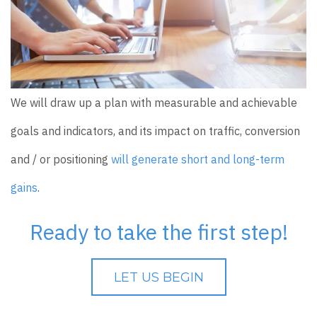
We will draw up a plan with measurable and achievable
goals and indicators, and its impact on traffic, conversion
and / or positioning
will generate short and long-term
gains
.
Ready to take the first step!
LET US BEGIN