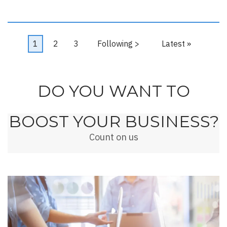
Pagination
Current
1
Page
2
Page
3
Next
Following >
Last
Latest »
page
page
page
DO YOU WANT TO
BOOST YOUR BUSINESS?
Count on us