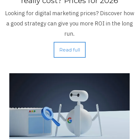
really cost? Prices for 2026
Looking for digital marketing prices? Discover how
a good strategy can give you more ROI in the long
run.
Read full