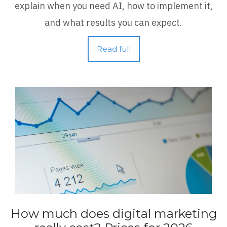
explain when you need AI, how to implement it,
and what results you can expect.
Read full
How much does digital marketing