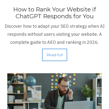
How to Rank Your Website if
ChatGPT Responds for You
Discover how to adapt your SEO strategy when AI
responds without users visiting your website. A
complete guide to AEO and ranking in 2026.
Read full