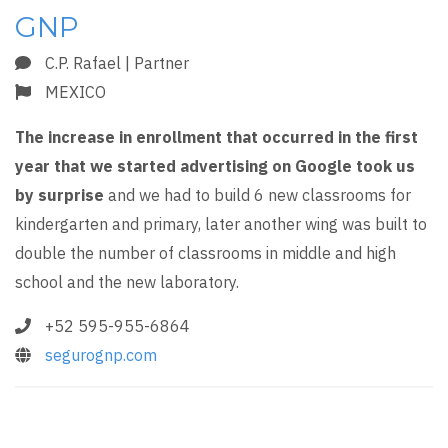
GNP
C.P. Rafael | Partner
MEXICO
The increase in enrollment that occurred in the first
year that we started advertising on Google took us
by surprise
and we had to build 6 new classrooms for
kindergarten and primary, later another wing was built to
double the number of classrooms in middle and high
school and the new laboratory.
+52 595-955-6864
segurognp.com