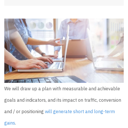
We will draw up a plan with measurable and achievable
goals and indicators, and its impact on traffic, conversion
and / or positioning
will generate short and long-term
gains
.