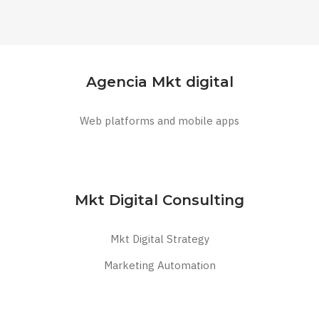
Agencia Mkt digital
Web platforms and mobile apps
Mkt Digital Consulting
Mkt Digital Strategy
Marketing Automation