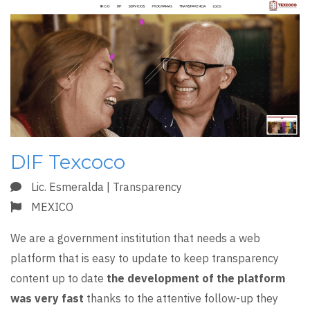
DIF Texcoco
Lic. Esmeralda | Transparency
MEXICO
We are a government institution that needs a web
platform that is easy to update to keep transparency
content up to date
the development of the platform
was very fast
thanks to the attentive follow-up they