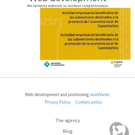
We optimize websites to increase competitiveness
Web development and positioning
newWweb
.
Privacy Policy
Cookies policy
The agency
Blog