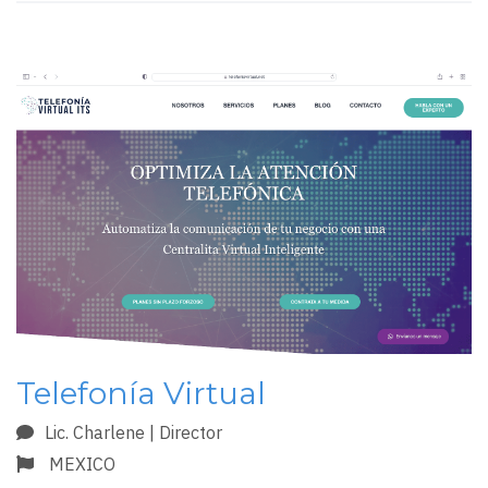
Telefonía Virtual
Lic. Charlene | Director
MEXICO