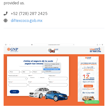
provided us.
+52 (728) 287 2425
diftexcoco.gob.mx