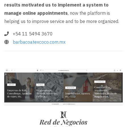
results motivated us to implement a system to
manage online appointments
, now the platform is
helping us to improve service and to be more organized.
+54 11 5494 3670
barbacoatexcoco.com.mx