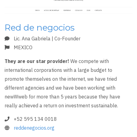
Red de negocios
Lic. Ana Gabriela | Co-Founder
MEXICO
They are our star provider!
We compete with
international corporations with a large budget to
promote themselves on the internet, we have tried
different agencies and we have been working with
newWweb for more than 5 years because they have
really achieved a return on investment sustainable.
+52 595 134 0018
reddenegocios.org