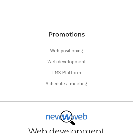
Promotions
Web positioning
Web development
LMS Platform
Schedule a meeting
Web development