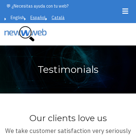
Skip
💬 ¿Necesitas ayuda con tu web?
to
English
Español
Català
main
content
Testimonials
Our clients love us
We take customer satisfaction very seriously