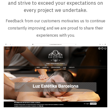
and strive to exceed your expectations on
every project we undertake.
Feedback from our customers motivates us to continue
constantly improving and we are proud to share their
experiences with you.