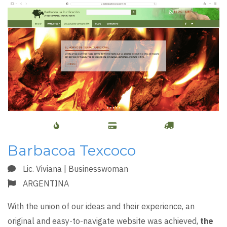
Barbacoa Texcoco
Lic. Viviana | Businesswoman
ARGENTINA
With the union of our ideas and their experience, an
original and easy-to-navigate website was achieved,
the