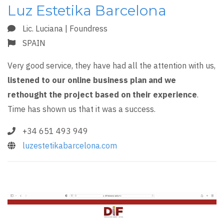
Luz Estetika Barcelona
Lic. Luciana | Foundress
SPAIN
Very good service, they have had all the attention with us,
listened to our online business plan and we
rethought the project based on their experience
.
Time has shown us that it was a success.
+34 651 493 949
luzestetikabarcelona.com