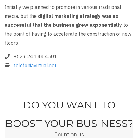
Initially we planned to promote in various traditional
media, but the
digital marketing strategy was so
successful that the business grew exponentially
to
the point of having to accelerate the construction of new
floors.
+52 624 144 4501
telefoniavirtual.net
DO YOU WANT TO
BOOST YOUR BUSINESS?
Count on us