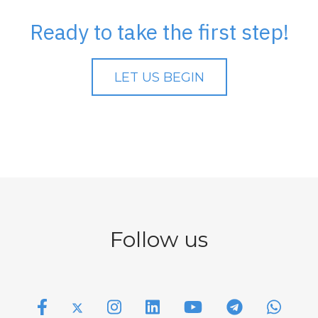
Ready to take the first step!
LET US BEGIN
Follow us