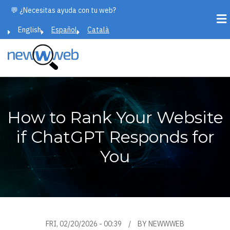
Skip
💬 ¿Necesitas ayuda con tu web?
to
English
Español
Català
main
content
How to Rank Your Website
if ChatGPT Responds for
You
FRI, 02/20/2026 - 00:39
BY
NEWWWEB