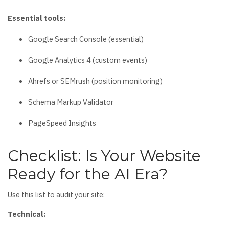
Essential tools:
Google Search Console (essential)
Google Analytics 4 (custom events)
Ahrefs or SEMrush (position monitoring)
Schema Markup Validator
PageSpeed Insights
Checklist: Is Your Website
Ready for the AI Era?
Use this list to audit your site:
Technical: