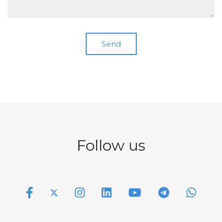
Follow us