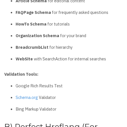
Article Schema
for editorial content
FAQPage Schema
for frequently asked questions
HowTo Schema
for tutorials
Organization Schema
for your brand
BreadcrumbList
for hierarchy
WebSite
with SearchAction for internal searches
Validation Tools:
Google Rich Results Test
Schema.org
Validator
Bing Markup Validator
B) Perfect Hreflang (For