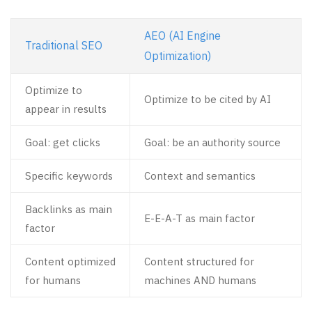
AEO (AI Engine
Traditional SEO
Optimization)
Optimize to
Optimize to be cited by AI
appear in results
Goal: get clicks
Goal: be an authority source
Specific keywords
Context and semantics
Backlinks as main
E-E-A-T as main factor
factor
Content optimized
Content structured for
for humans
machines AND humans