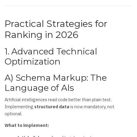
Practical Strategies for
Ranking in 2026
1. Advanced Technical
Optimization
A) Schema Markup: The
Language of AIs
Artificial intelligences read code better than plain text.
Implementing
structured data
is now mandatory, not
optional.
What to implement: