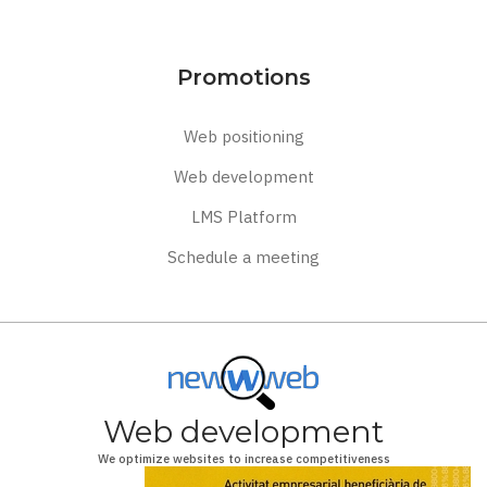
Promotions
Web positioning
Web development
LMS Platform
Schedule a meeting
Web development
We optimize websites to increase competitiveness