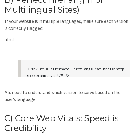
Multilingual Sites)
If your website is in multiple languages, make sure each version
is correctly flagged:
html
<link rel="alternate" hreflang="ca" href="http
s://example.cat/" />

<link rel="alternate" hreflang="es" href="http
s://example.com/" />

AIs need to understand which version to serve based on the
<link rel="alternate" hreflang="en" href="http
user's language.
s://example.com/en/" />

<link rel="alternate" hreflang="x-default" hre
C) Core Web Vitals: Speed is
f="https://example.com/" />
Credibility