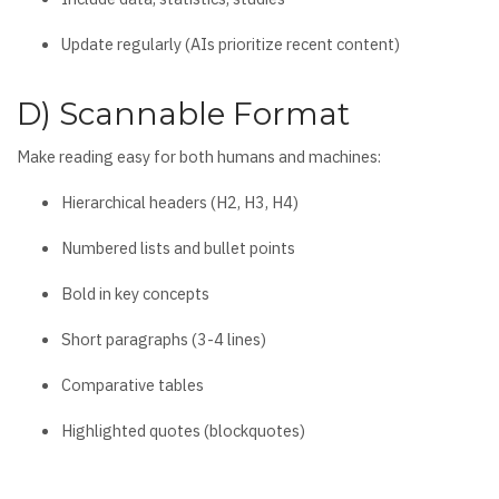
Update regularly (AIs prioritize recent content)
D) Scannable Format
Make reading easy for both humans and machines:
Hierarchical headers (H2, H3, H4)
Numbered lists and bullet points
Bold in key concepts
Short paragraphs (3-4 lines)
Comparative tables
Highlighted quotes (blockquotes)