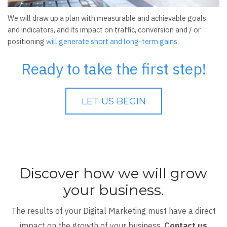
We will draw up a plan with measurable and achievable goals
and indicators, and its impact on traffic, conversion and / or
positioning
will generate short and long-term gains
.
Ready to take the first step!
LET US BEGIN
Discover how we will grow
your business.
The results of your Digital Marketing must have a direct
impact on the growth of your business.
Contact us