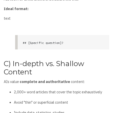
Ideal format:
text
## [Specific question]?

[Concise answer in 2-3 sentences]

C) In-depth vs. Shallow
[In-depth development with data, examples, use 
Content
cases]

AIs value
complete and authoritative
content:
### Practical example

[Real case with measurable results]
2,000+ word articles that cover the topic exhaustively
Avoid "thin" or superficial content
Include data, statistics, studies