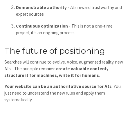
Demonstrable authority
- AIs reward trustworthy and
expert sources
Continuous optimization
- This is not a one-time
project, it's an ongoing process
The future of positioning
Searches will continue to evolve. Voice, augmented reality, new
AIs... The principle remains:
create valuable content,
structure it for machines, write it for humans
.
Your website can be an authoritative source for AIs
. You
just need to understand the new rules and apply them
systematically.