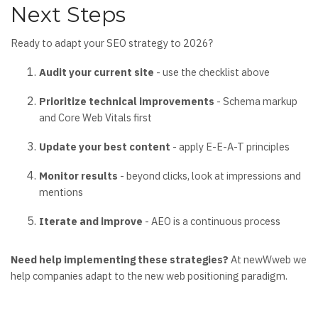
Next Steps
Ready to adapt your SEO strategy to 2026?
Audit your current site
- use the checklist above
Prioritize technical improvements
- Schema markup
and Core Web Vitals first
Update your best content
- apply E-E-A-T principles
Monitor results
- beyond clicks, look at impressions and
mentions
Iterate and improve
- AEO is a continuous process
Need help implementing these strategies?
At newWweb we
help companies adapt to the new web positioning paradigm.