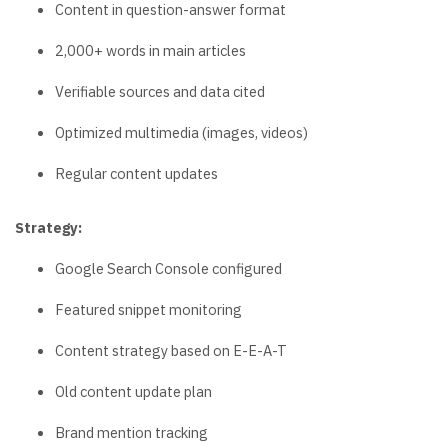
Content in question-answer format
2,000+ words in main articles
Verifiable sources and data cited
Optimized multimedia (images, videos)
Regular content updates
Strategy:
Google Search Console configured
Featured snippet monitoring
Content strategy based on E-E-A-T
Old content update plan
Brand mention tracking