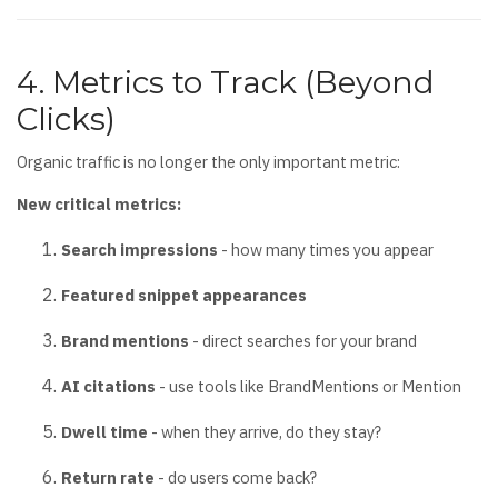
4. Metrics to Track (Beyond
Clicks)
Organic traffic is no longer the only important metric:
New critical metrics:
Search impressions
- how many times you appear
Featured snippet appearances
Brand mentions
- direct searches for your brand
AI citations
- use tools like BrandMentions or Mention
Dwell time
- when they arrive, do they stay?
Return rate
- do users come back?