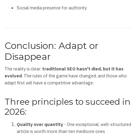
Social media presence for authority
Conclusion: Adapt or
Disappear
The reality is clear:
traditional SEO hasn't died, but it has
evolved
. The rules of the game have changed, and those who
adapt first will have a competitive advantage.
Three principles to succeed in
2026:
Quality over quantity
- One exceptional, well-structured
article is worth more than ten mediocre ones