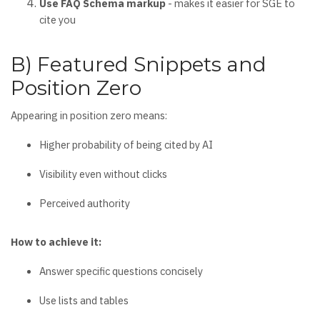
Use FAQ Schema markup
- makes it easier for SGE to
cite you
B) Featured Snippets and
Position Zero
Appearing in position zero means:
Higher probability of being cited by AI
Visibility even without clicks
Perceived authority
How to achieve it:
Answer specific questions concisely
Use lists and tables