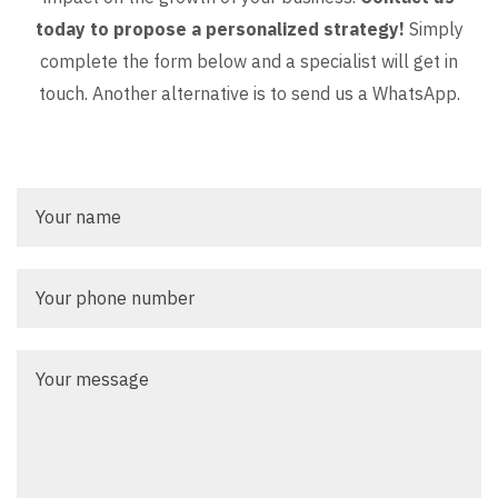
today to propose a personalized strategy!
Simply
complete the form below and a specialist will get in
touch. Another alternative is to send us a WhatsApp.
Your
name
Your
phone
number
Your
message