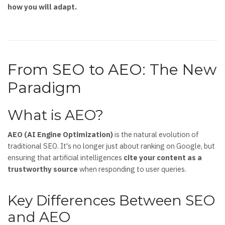
how you will adapt.
From SEO to AEO: The New
Paradigm
What is AEO?
AEO (AI Engine Optimization)
is the natural evolution of
traditional SEO. It's no longer just about ranking on Google, but
ensuring that artificial intelligences
cite your content as a
trustworthy source
when responding to user queries.
Key Differences Between SEO
and AEO