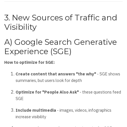
3. New Sources of Traffic and
Visibility
A) Google Search Generative
Experience (SGE)
How to optimize for SGE:
Create content that answers "the why"
- SGE shows
summaries, but users look for depth
Optimize for "People Also Ask"
- these questions feed
SGE
Include multimedia
- images, videos, infographics
increase visibility