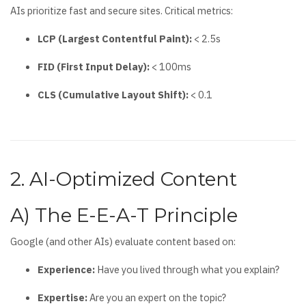
AIs prioritize fast and secure sites. Critical metrics:
LCP (Largest Contentful Paint):
< 2.5s
FID (First Input Delay):
< 100ms
CLS (Cumulative Layout Shift):
< 0.1
2. AI-Optimized Content
A) The E-E-A-T Principle
Google (and other AIs) evaluate content based on:
Experience:
Have you lived through what you explain?
Expertise:
Are you an expert on the topic?