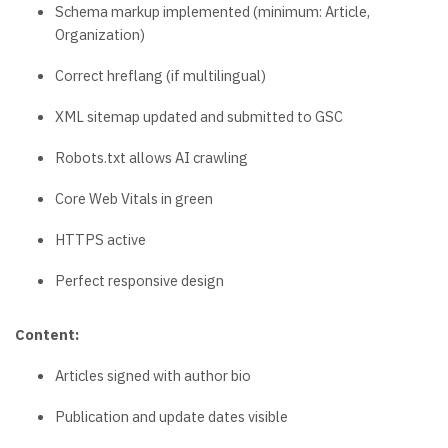
Schema markup implemented (minimum: Article,
Organization)
Correct hreflang (if multilingual)
XML sitemap updated and submitted to GSC
Robots.txt allows AI crawling
Core Web Vitals in green
HTTPS active
Perfect responsive design
Content:
Articles signed with author bio
Publication and update dates visible