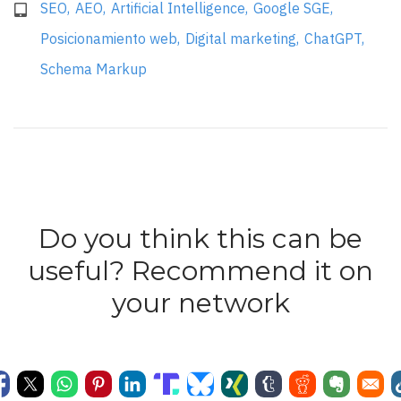
SEO
AEO
Artificial Intelligence
Google SGE
Posicionamiento web
Digital marketing
ChatGPT
Schema Markup
Do you think this can be
useful? Recommend it on
your network