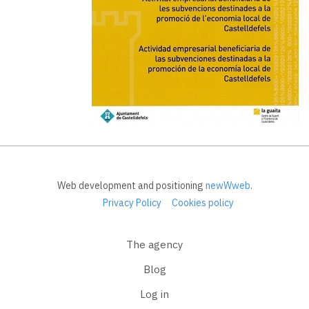
Web development and positioning
newWweb
.
Privacy Policy
Cookies policy
The agency
Blog
Log in