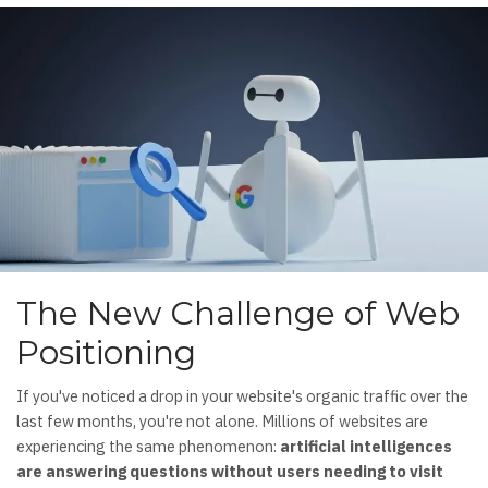
The New Challenge of Web
Positioning
If you've noticed a drop in your website's organic traffic over the
last few months, you're not alone. Millions of websites are
experiencing the same phenomenon:
artificial intelligences
are answering questions without users needing to visit