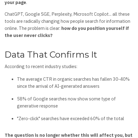
your page
.
ChatGPT, Google SGE, Perplexity, Microsoft Copilot... all these
tools are radically changing how people search for information
online. The problem is clear:
how do you position yourself if
the user never clicks?
Data That Confirms It
According to recent industry studies:
The average CTR in organic searches has fallen 30-40%
since the arrival of AI-generated answers
58% of Google searches now show some type of
generative response
"Zero-click" searches have exceeded 60% of the total
The question is no longer whether this will affect you, but