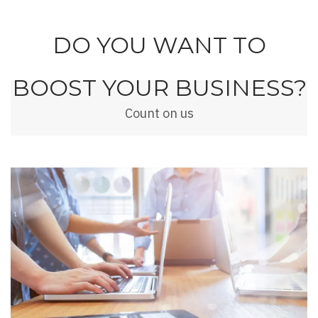
DO YOU WANT TO
BOOST YOUR BUSINESS?
Count on us