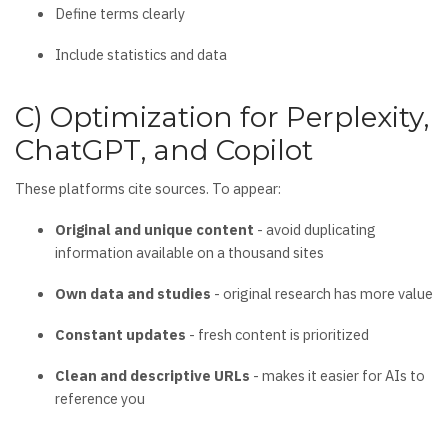
Define terms clearly
Include statistics and data
C) Optimization for Perplexity,
ChatGPT, and Copilot
These platforms cite sources. To appear:
Original and unique content
- avoid duplicating
information available on a thousand sites
Own data and studies
- original research has more value
Constant updates
- fresh content is prioritized
Clean and descriptive URLs
- makes it easier for AIs to
reference you