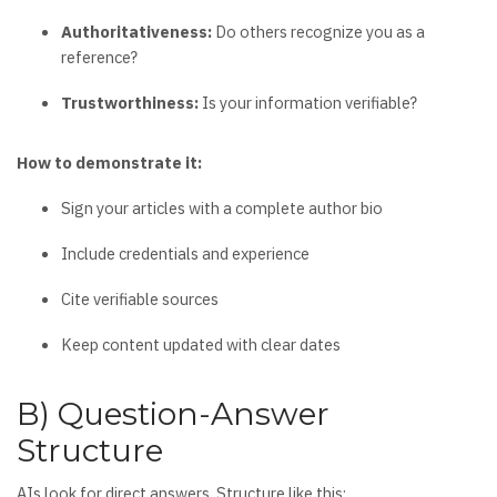
Authoritativeness:
Do others recognize you as a
reference?
Trustworthiness:
Is your information verifiable?
How to demonstrate it:
Sign your articles with a complete author bio
Include credentials and experience
Cite verifiable sources
Keep content updated with clear dates
B) Question-Answer
Structure
AIs look for direct answers. Structure like this: