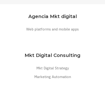
Agencia Mkt digital
Web platforms and mobile apps
Mkt Digital Consulting
Mkt Digital Strategy
Marketing Automation